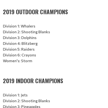
2019 OUTDOOR CHAMPIONS
Division 1: Whalers
Division 2: Shooting Blanks
Division 3: Dolphins
Division 4: Blitzberg
Division 5: Raiders
Division 6: Crayons
Women's: Storm
2019 INDOOR CHAMPIONS
Division 1: Jets
Division 2: Shooting Blanks
Division 3: Pineapples