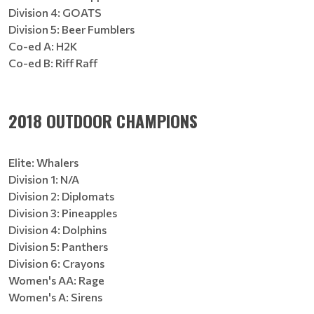
Division 4: GOATS
Division 5: Beer Fumblers
Co-ed A: H2K
Co-ed B: Riff Raff
2018 OUTDOOR CHAMPIONS
Elite: Whalers
Division 1: N/A
Division 2: Diplomats
Division 3: Pineapples
Division 4: Dolphins
Division 5: Panthers
Division 6: Crayons
Women's AA: Rage
Women's A: Sirens