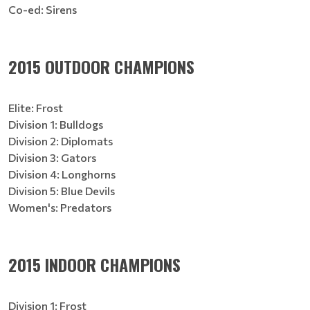
Co-ed: Sirens
2015 OUTDOOR CHAMPIONS
Elite: Frost
Division 1: Bulldogs
Division 2: Diplomats
Division 3: Gators
Division 4: Longhorns
Division 5: Blue Devils
Women's: Predators
2015 INDOOR CHAMPIONS
Division 1: Frost