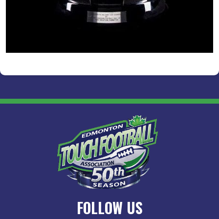
FOLLOW US