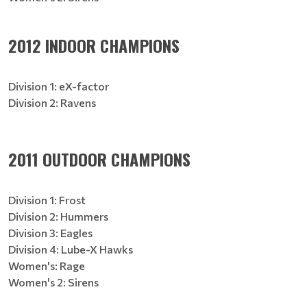
2012 INDOOR CHAMPIONS
Division 1: eX-factor
Division 2: Ravens
2011 OUTDOOR CHAMPIONS
Division 1: Frost
Division 2: Hummers
Division 3: Eagles
Division 4: Lube-X Hawks
Women's: Rage
Women's 2: Sirens