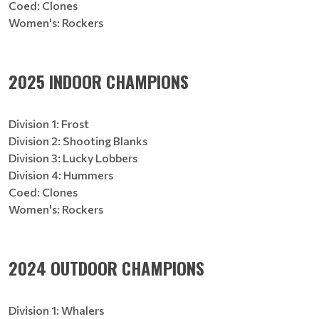
Coed: Clones
Women's: Rockers
2025 INDOOR CHAMPIONS
Division 1: Frost
Division 2: Shooting Blanks
Division 3: Lucky Lobbers
Division 4: Hummers
Coed: Clones
Women's: Rockers
2024 OUTDOOR CHAMPIONS
Division 1: Whalers