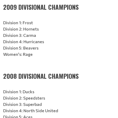
2009 DIVISIONAL CHAMPIONS
Division 1: Frost
Division 2: Hornets
Division 3: Carma
Division 4: Hurricanes
Division 5: Beavers
Women's: Rage
2008 DIVISIONAL CHAMPIONS
Division 1: Ducks
Division 2: Speedsters
Division 3: Superbad
Division 4: North Side United
Division 5: Aces