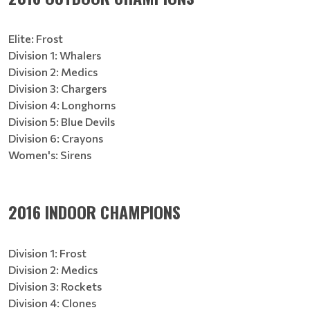
Elite: Frost
Division 1: Whalers
Division 2: Medics
Division 3: Chargers
Division 4: Longhorns
Division 5: Blue Devils
Division 6: Crayons
Women's: Sirens
2016 INDOOR CHAMPIONS
Division 1: Frost
Division 2: Medics
Division 3: Rockets
Division 4: Clones