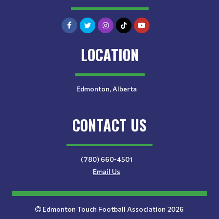
LOCATION
Edmonton, Alberta
CONTACT US
(780) 660-4501
Email Us
Edmonton Touch Football Association 2026