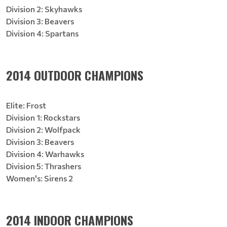
Division 2: Skyhawks
Division 3: Beavers
Division 4: Spartans
2014 OUTDOOR CHAMPIONS
Elite: Frost
Division 1: Rockstars
Division 2: Wolfpack
Division 3: Beavers
Division 4: Warhawks
Division 5: Thrashers
Women's: Sirens 2
2014 INDOOR CHAMPIONS