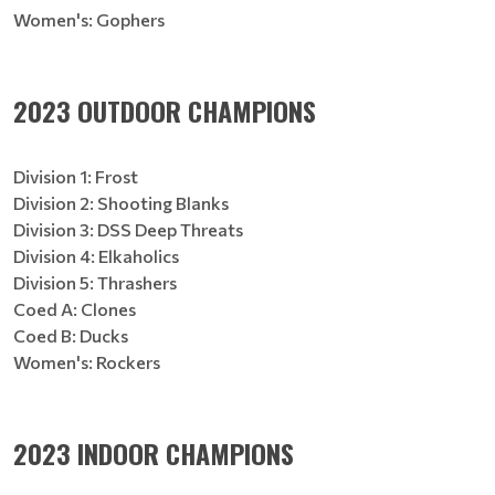
Women's: Gophers
2023 OUTDOOR CHAMPIONS
Division 1: Frost
Division 2: Shooting Blanks
Division 3: DSS Deep Threats
Division 4: Elkaholics
Division 5: Thrashers
Coed A: Clones
Coed B: Ducks
Women's: Rockers
2023 INDOOR CHAMPIONS