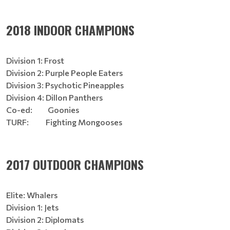
2018 INDOOR CHAMPIONS
Division 1: Frost
Division 2: Purple People Eaters
Division 3: Psychotic Pineapples
Division 4: Dillon Panthers
Co-ed: Goonies
TURF: Fighting Mongooses
2017 OUTDOOR CHAMPIONS
Elite: Whalers
Division 1: Jets
Division 2: Diplomats