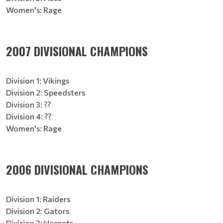
Women's: Rage
2007 DIVISIONAL CHAMPIONS
Division 1: Vikings
Division 2: Speedsters
Division 3: ??
Division 4: ??
Women's: Rage
2006 DIVISIONAL CHAMPIONS
Division 1: Raiders
Division 2: Gators
Division 3: Hornets