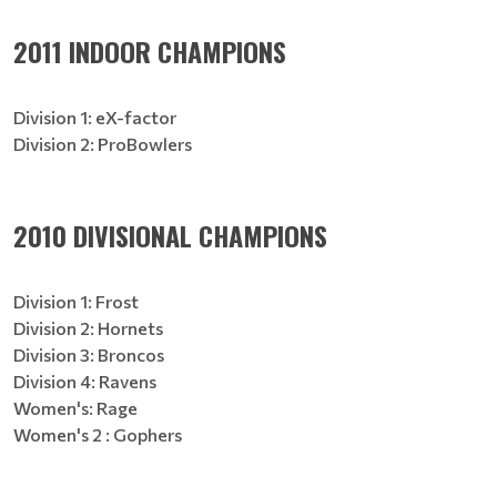
2011 INDOOR CHAMPIONS
Division 1: eX-factor
Division 2: ProBowlers
2010 DIVISIONAL CHAMPIONS
Division 1: Frost
Division 2: Hornets
Division 3: Broncos
Division 4: Ravens
Women's: Rage
Women's 2 : Gophers