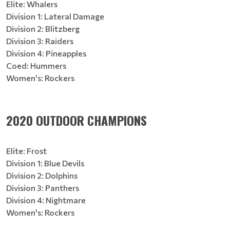
Elite: Whalers
Division 1: Lateral Damage
Division 2: Blitzberg
Division 3: Raiders
Division 4: Pineapples
Coed: Hummers
Women's: Rockers
2020 OUTDOOR CHAMPIONS
Elite: Frost
Division 1: Blue Devils
Division 2: Dolphins
Division 3: Panthers
Division 4: Nightmare
Women's: Rockers