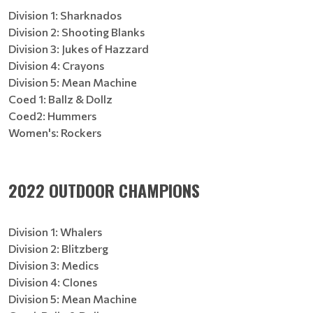
Division 1: Sharknados
Division 2: Shooting Blanks
Division 3: Jukes of Hazzard
Division 4: Crayons
Division 5: Mean Machine
Coed 1: Ballz & Dollz
Coed2: Hummers
Women's: Rockers
2022 OUTDOOR CHAMPIONS
Division 1: Whalers
Division 2: Blitzberg
Division 3: Medics
Division 4: Clones
Division 5: Mean Machine