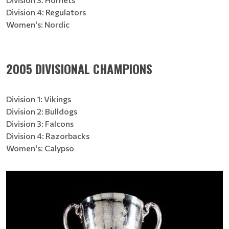
Division 4: Regulators
Women's: Nordic
2005 DIVISIONAL CHAMPIONS
Division 1: Vikings
Division 2: Bulldogs
Division 3: Falcons
Division 4: Razorbacks
Women's: Calypso