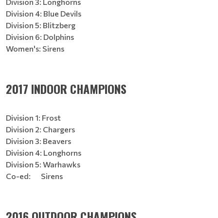
Division 3: Longhorns
Division 4: Blue Devils
Division 5: Blitzberg
Division 6: Dolphins
Women's: Sirens
2017 INDOOR CHAMPIONS
Division 1: Frost
Division 2: Chargers
Division 3: Beavers
Division 4: Longhorns
Division 5: Warhawks
Co-ed: Sirens
2016 OUTDOOR CHAMPIONS