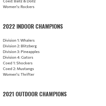
Coed: Ballz & Dollz
Women's: Rockers
2022 INDOOR CHAMPIONS
Division 1: Whalers
Division 2: Blitzberg
Division 3: Pineapples
Division 4: Gators
Coed 1: Shockers
Coed 2: Mustangs
Women's: Thrifter
2021 OUTDOOR CHAMPIONS