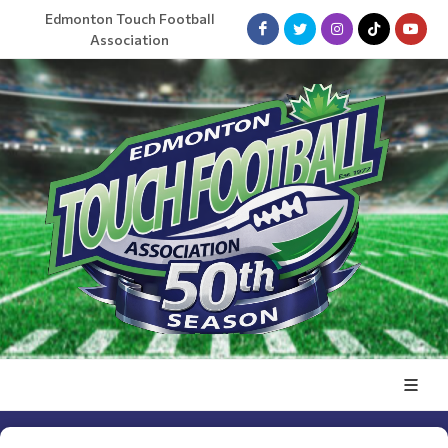
Edmonton Touch Football
Association