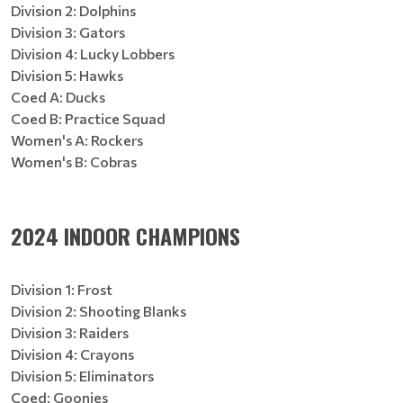
Division 2: Dolphins
Division 3: Gators
Division 4: Lucky Lobbers
Division 5: Hawks
Coed A: Ducks
Coed B: Practice Squad
Women's A: Rockers
Women's B: Cobras
2024 INDOOR CHAMPIONS
Division 1: Frost
Division 2: Shooting Blanks
Division 3: Raiders
Division 4: Crayons
Division 5: Eliminators
Coed: Goonies