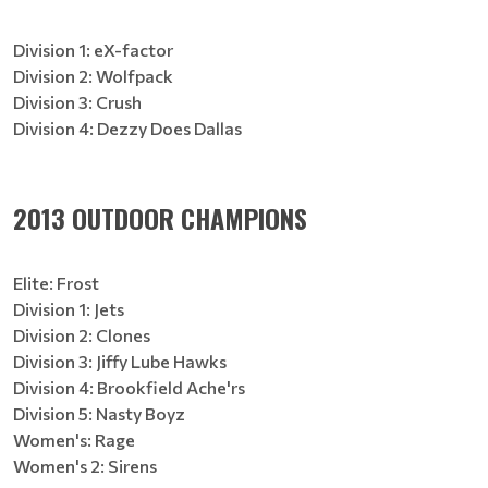
Division 1: eX-factor
Division 2: Wolfpack
Division 3: Crush
Division 4: Dezzy Does Dallas
2013 OUTDOOR CHAMPIONS
Elite: Frost
Division 1: Jets
Division 2: Clones
Division 3: Jiffy Lube Hawks
Division 4: Brookfield Ache'rs
Division 5: Nasty Boyz
Women's: Rage
Women's 2: Sirens