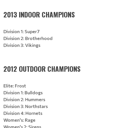
2013 INDOOR CHAMPIONS
Division 1: Super7
Division 2: Brotherhood
Division 3: Vikings
2012 OUTDOOR CHAMPIONS
Elite: Frost
Division 1: Bulldogs
Division 2: Hummers
Division 3: Northstars
Division 4: Hornets
Women's: Rage
Women's 2: Sirens