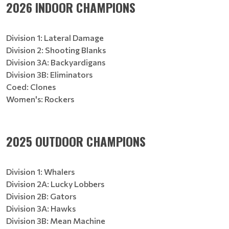
2026 INDOOR CHAMPIONS
Division 1: Lateral Damage
Division 2: Shooting Blanks
Division 3A: Backyardigans
Division 3B: Eliminators
Coed: Clones
Women's: Rockers
2025 OUTDOOR CHAMPIONS
Division 1: Whalers
Division 2A: Lucky Lobbers
Division 2B: Gators
Division 3A: Hawks
Division 3B: Mean Machine